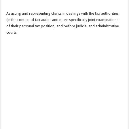
Assisting and representing clients in dealings with the tax authorities
(in the context of tax audits and more specifically joint examinations
of their personal tax position) and before judicial and administrative
courts