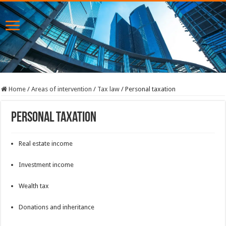
Home
/
Areas of intervention
/
Tax law
/
Personal taxation
Personal taxation
Real estate income
Investment income
Wealth tax
Donations and inheritance