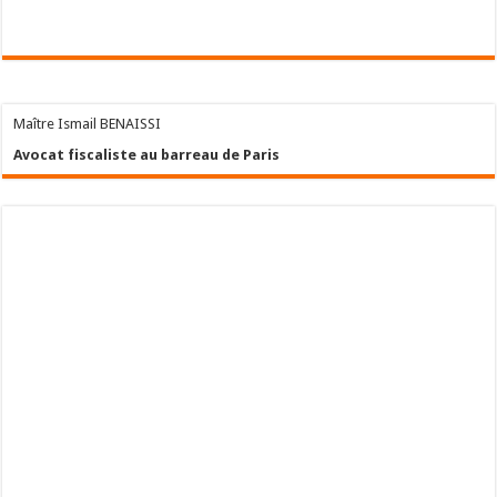
Maître Ismail BENAISSI
Avocat fiscaliste au barreau de Paris