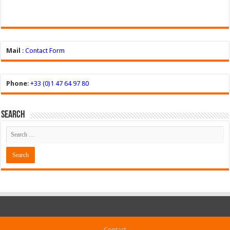
Mail
:
Contact Form
Phone
:
+33 (0)1 47 64 97 80
Search
Contact